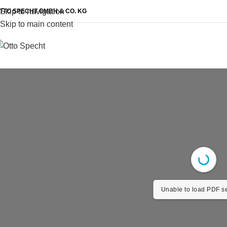
Skip to navigation
TTO SPECHT GMBH & CO. KG
Skip to main content
Unable to load PDF se