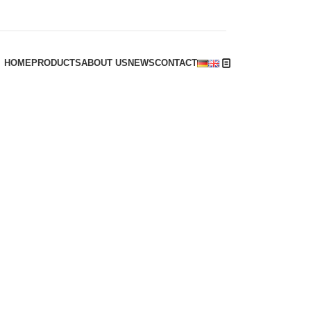
HOME
PRODUCTS
ABOUT US
NEWS
CONTACT