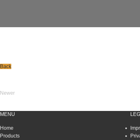
Back
Newer
MENU
LEG
Home
Impr
Products
Priv