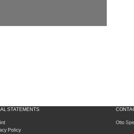
AL STATEMENTS
CONTA
int
Otto Sp
acy Policy