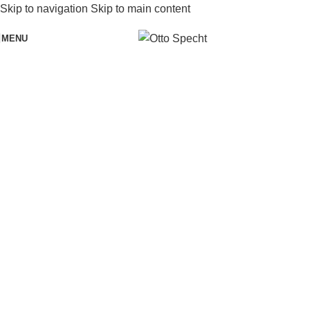
Skip to navigation
Skip to main content
MENU