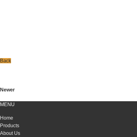
Back
Newer
MENU
Home
Products
About Us