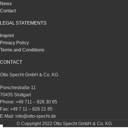
News
Contact
LEGAL STATEMENTS
Imprint
Privacy Policy
Terms and Conditions
CONTACT
Otto Specht GmbH & Co. KG
Porschestraße 11
70435 Stuttgart
Phone: +49 711 – 826 30 85
Fax: +49 7 11 – 826 21 85
E-Mail: info@otto-specht.de
© Copyright 2022 Otto Specht GmbH & Co. KG